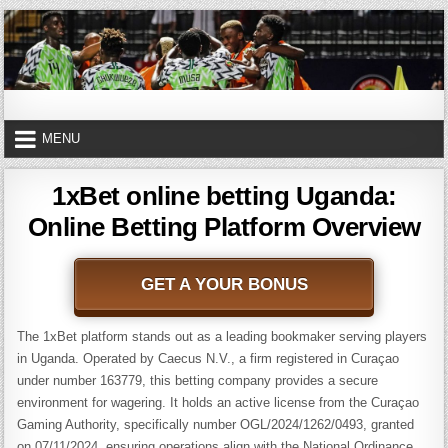
Skip
to
content
MENU
1xBet online betting Uganda:
Online Betting Platform Overview
GET A YOUR BONUS
The
1xBet
platform stands out as a leading
bookmaker
serving players
in
Uganda
. Operated by Caecus N.V., a firm registered in Curaçao
under number 163779, this
betting company
provides a secure
environment for wagering. It holds an active license from the Curaçao
Gaming Authority, specifically number OGL/2024/1262/0493, granted
on 07/11/2024, ensuring operations align with the National Ordinance