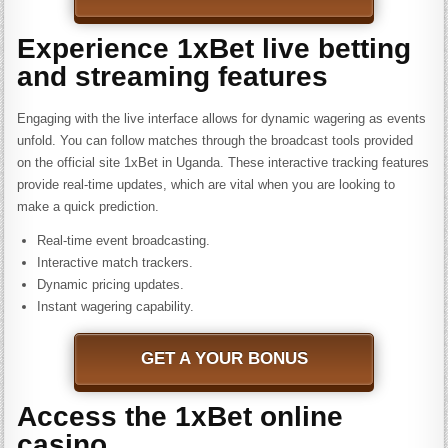
Experience 1xBet live betting
and streaming features
Engaging with the
live
interface allows for dynamic wagering as events
unfold. You can follow matches through the broadcast tools provided
on the
official site 1xBet
in
Uganda
. These interactive tracking features
provide real-time updates, which are vital when you are looking to
make a quick
prediction
.
Real-time event broadcasting.
Interactive match trackers.
Dynamic pricing updates.
Instant wagering capability.
GET A YOUR BONUS
Access the 1xBet online
casino