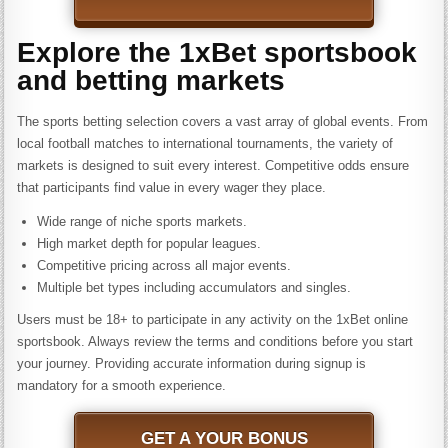
Explore the 1xBet sportsbook
and betting markets
The
sports betting
selection covers a vast array of global events. From
local
football
matches to international tournaments, the variety of
markets is designed to suit every interest. Competitive
odds
ensure
that participants find value in every wager they place.
Wide range of niche sports markets.
High market depth for popular leagues.
Competitive pricing across all major events.
Multiple bet types including accumulators and singles.
Users must be 18+ to participate in any activity on the
1xBet online
sportsbook
. Always review the
terms and conditions
before you start
your journey. Providing accurate
information
during signup is
mandatory for a smooth experience.
GET A YOUR BONUS