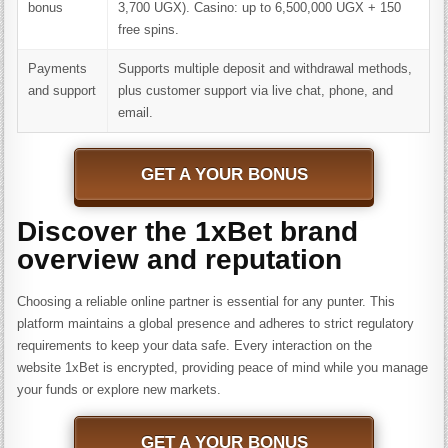
bonus
3,700 UGX). Casino: up to 6,500,000 UGX + 150
free spins.
Payments
Supports multiple deposit and withdrawal methods,
and support
plus customer support via live chat, phone, and
email.
GET A YOUR BONUS
Discover the 1xBet brand
overview and reputation
Choosing a reliable
online
partner is essential for any punter. This
platform
maintains a global presence and adheres to strict regulatory
requirements to keep your data safe. Every interaction on the
website
1xBet
is encrypted, providing peace of mind while you manage
your funds or explore new markets.
GET A YOUR BONUS