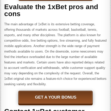
Evaluate the 1xBet pros and
cons
The main advantage of 1xBet is its extensive betting coverage,
offering thousands of markets across football, basketball, tennis,
esports, and many other disciplines. The platform is also known for
competitive odds, live betting options, live streaming, and fully featured
mobile applications. Another strength is the wide range of payment
methods available to users. On the downside, some newcomers may
find the interface overloaded due to the large number of available
features and markets. Certain users have also reported delays related
to account verification and withdrawals, while customer support quality
may vary depending on the complexity of the request. Overall, the
1xBet original site remains a feature-rich choice for experienced bettors
seeking variety and flexibility.
GET A YOUR BONUS