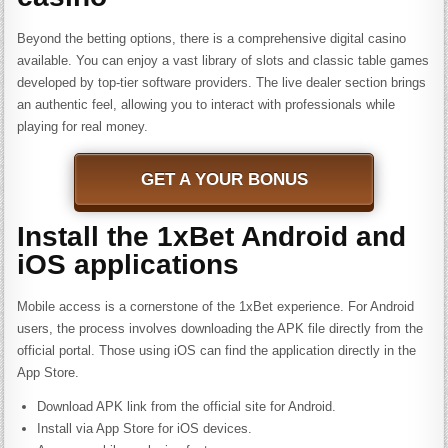
Beyond the
betting
options, there is a comprehensive digital casino
available. You can enjoy a vast library of slots and classic table games
developed by top-tier software providers. The live dealer section brings
an authentic feel, allowing you to interact with professionals while
playing for
real money
.
GET A YOUR BONUS
Install the 1xBet Android and
iOS applications
Mobile access is a cornerstone of the
1xBet
experience. For Android
users, the process involves downloading the APK file directly from the
official
portal. Those using iOS can find the application directly in the
App Store.
Download APK link from the official site for Android.
Install via App Store for iOS devices.