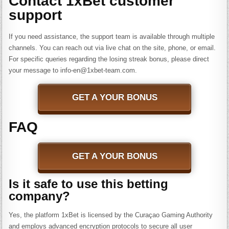
Contact 1xBet customer
support
If you need assistance, the support team is available through multiple
channels. You can reach out via live chat on the site, phone, or email.
For specific queries regarding the losing streak bonus, please direct
your message to info-en@1xbet-team.com.
GET A YOUR BONUS
FAQ
GET A YOUR BONUS
Is it safe to use this betting
company?
Yes, the platform
1xBet
is licensed by the Curaçao Gaming Authority
and employs advanced encryption protocols to secure all user