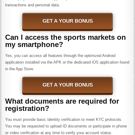
transactions and personal data.
GET A YOUR BONUS
Can I access the sports markets on
my smartphone?
Yes, you can access all features through the optimized Android
application installed via the APK or the dedicated iOS application found
in the App Store.
GET A YOUR BONUS
What documents are required for
registration?
You must provide basic identity verification to meet KYC protocols.
You may be requested to upload ID documents or participate in phone
or video verification at any time to verify your account status.