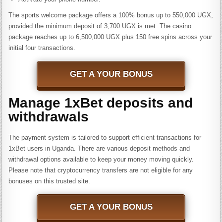
The sports welcome package offers a 100% bonus up to 550,000 UGX,
provided the minimum
deposit
of 3,700 UGX is met. The casino
package reaches up to 6,500,000 UGX plus 150 free spins across your
initial four transactions.
GET A YOUR BONUS
Manage 1xBet deposits and
withdrawals
The
payment system
is tailored to support efficient transactions for
1xBet
users in
Uganda
. There are various
deposit methods
and
withdrawal options
available to keep your money moving quickly.
Please note that cryptocurrency transfers are not eligible for any
bonuses on this
trusted
site.
GET A YOUR BONUS