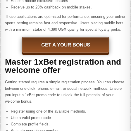
Access mobile-exclusive features.
Receive up to 25% cashback on mobile stakes.
These applications are optimized for performance, ensuring your
online
sports betting
remains fast and responsive. Users placing mobile bets
with a minimum stake of 4,390 UGX qualify for special loyalty perks.
GET A YOUR BONUS
Master 1xBet registration and
welcome offer
Getting started requires a simple registration process. You can choose
between one-click, phone, e-mail, or social network methods. Ensure
you input a
1xBet
promo code to unlock the full potential of your
welcome bonus.
Register using one of the available methods.
Use a valid promo code.
Complete profile fields.
Activate your phone number.