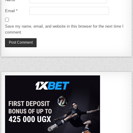
Email
*
Save my name, email, and website in this browser for the next time I
comment.