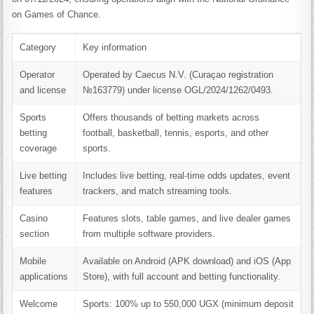
on Games of Chance.
Category
Key information
Operator
Operated by Caecus N.V. (Curaçao registration
and license
№163779) under license OGL/2024/1262/0493.
Sports
Offers thousands of betting markets across
betting
football, basketball, tennis, esports, and other
coverage
sports.
Live betting
Includes live betting, real-time odds updates, event
features
trackers, and match streaming tools.
Casino
Features slots, table games, and live dealer games
section
from multiple software providers.
Mobile
Available on Android (APK download) and iOS (App
applications
Store), with full account and betting functionality.
Welcome
Sports: 100% up to 550,000 UGX (minimum deposit