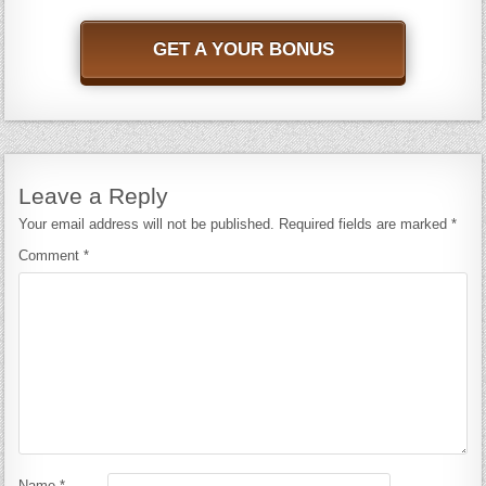
GET A YOUR BONUS
Leave a Reply
Your email address will not be published.
Required fields are marked
*
Comment
*
Name
*